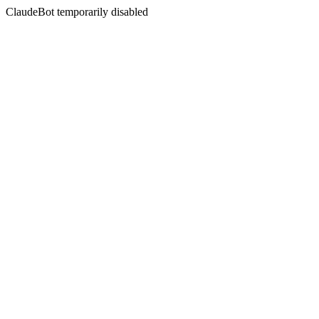
ClaudeBot temporarily disabled