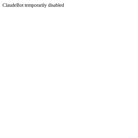
ClaudeBot temporarily disabled