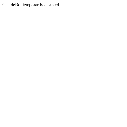
ClaudeBot temporarily disabled