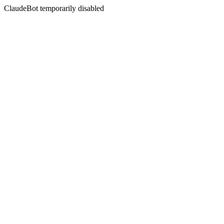
ClaudeBot temporarily disabled