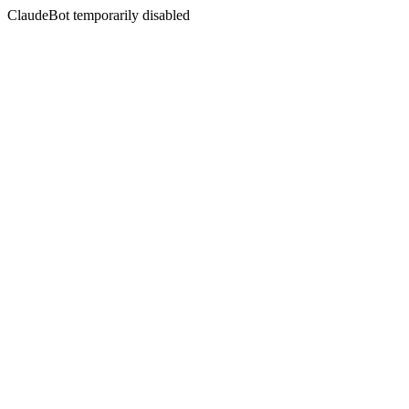
ClaudeBot temporarily disabled