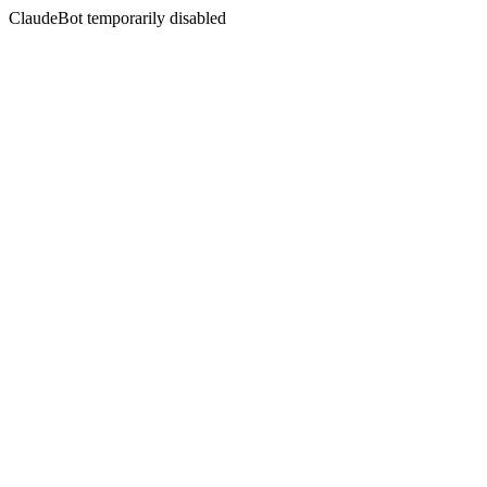
ClaudeBot temporarily disabled