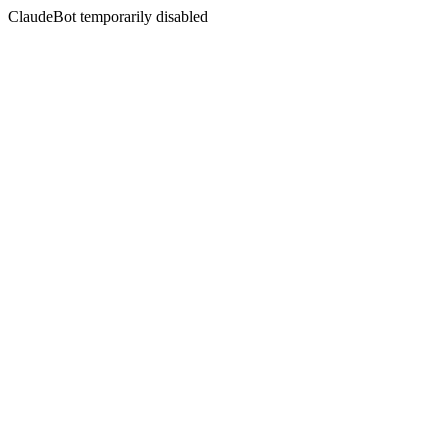
ClaudeBot temporarily disabled