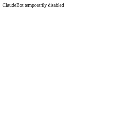
ClaudeBot temporarily disabled