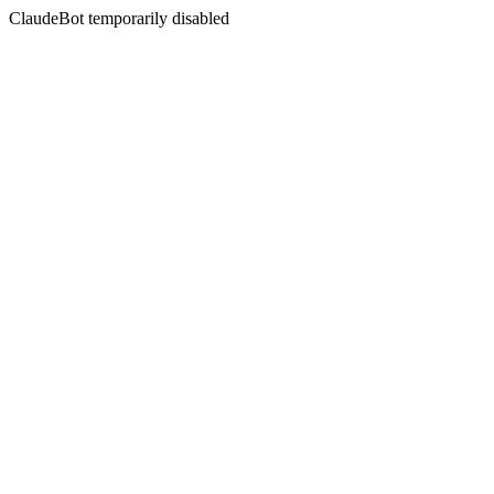
ClaudeBot temporarily disabled