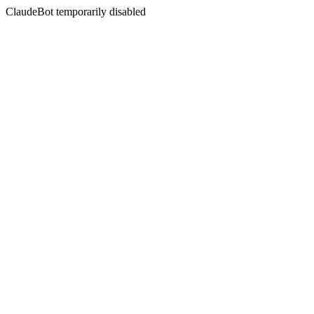
ClaudeBot temporarily disabled