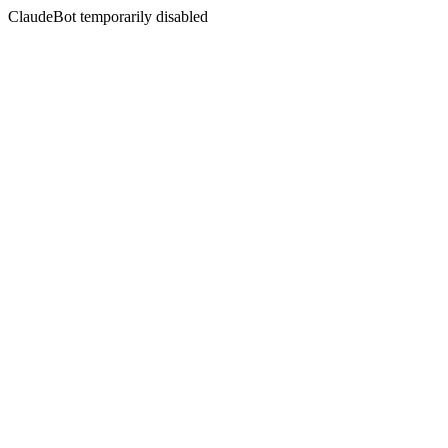
ClaudeBot temporarily disabled