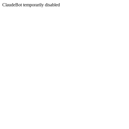
ClaudeBot temporarily disabled