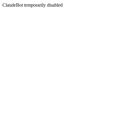
ClaudeBot temporarily disabled