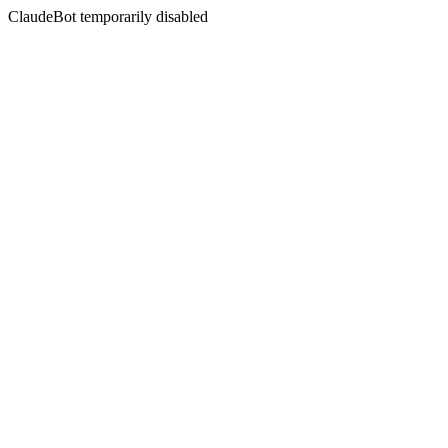
ClaudeBot temporarily disabled