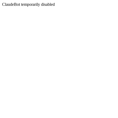
ClaudeBot temporarily disabled