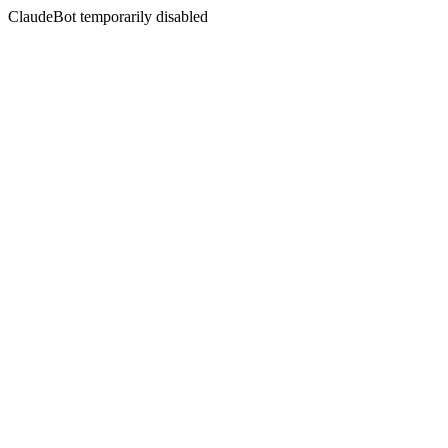
ClaudeBot temporarily disabled