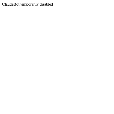
ClaudeBot temporarily disabled