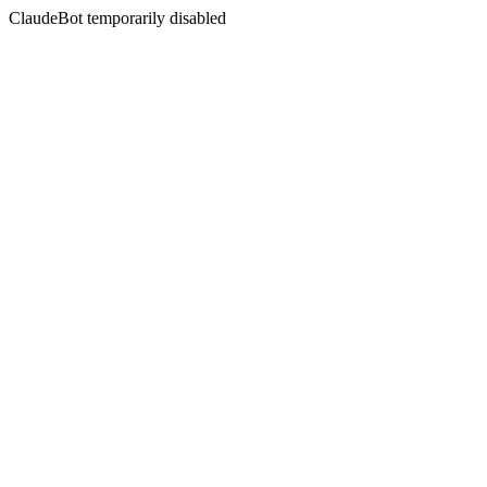
ClaudeBot temporarily disabled