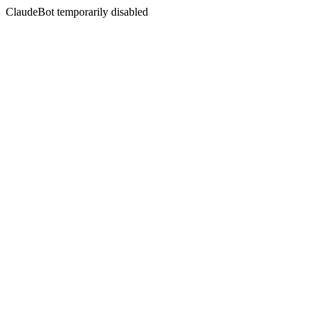
ClaudeBot temporarily disabled