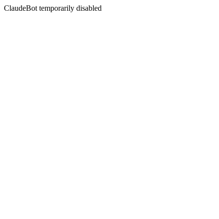
ClaudeBot temporarily disabled