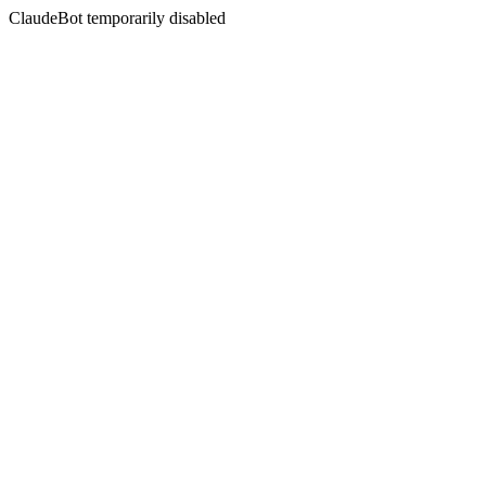
ClaudeBot temporarily disabled