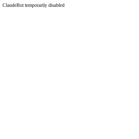
ClaudeBot temporarily disabled