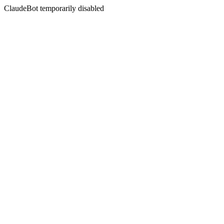
ClaudeBot temporarily disabled