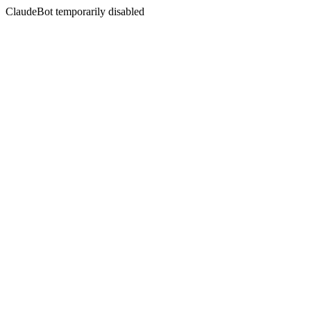
ClaudeBot temporarily disabled