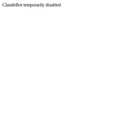
ClaudeBot temporarily disabled