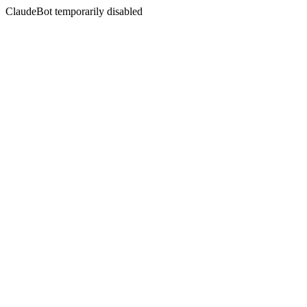
ClaudeBot temporarily disabled