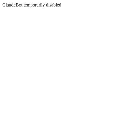
ClaudeBot temporarily disabled