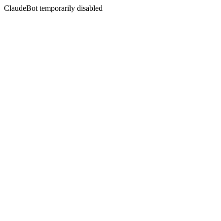
ClaudeBot temporarily disabled